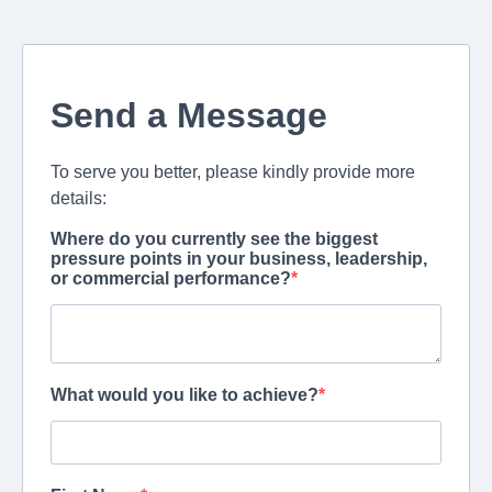
Send a Message
To serve you better, please kindly provide more
details:
Where do you currently see the biggest
pressure points in your business, leadership,
or commercial performance?
What would you like to achieve?