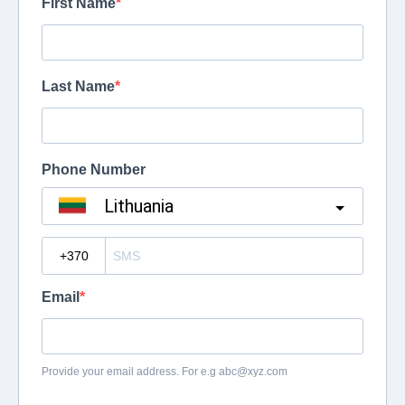
First Name
Last Name
Phone Number
Lithuania
?
Email
Provide your email address. For e.g
abc@xyz.com